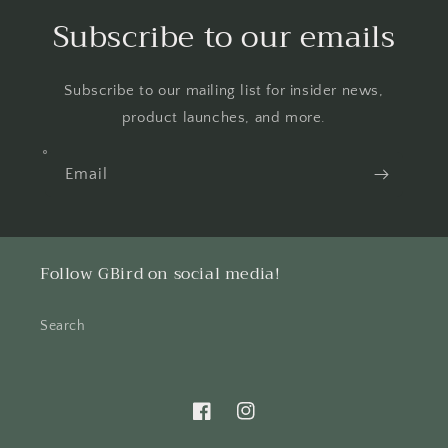
Subscribe to our emails
Subscribe to our mailing list for insider news,
product launches, and more.
Email
Follow GBird on social media!
Search
Facebook
Instagram