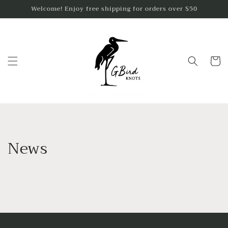
Skip to
Welcome! Enjoy free shipping for orders over $50
content
Cart
News