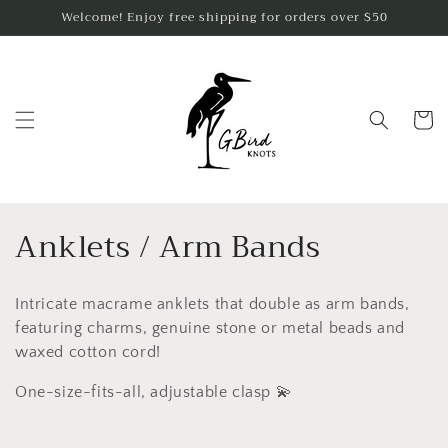
Skip to
Welcome! Enjoy free shipping for orders over $50
content
Cart
C
Anklets / Arm Bands
o
Intricate macrame anklets that double as arm bands,
l
featuring charms, genuine stone or metal beads and
l
waxed cotton cord!
e
One-size-fits-all, adjustable clasp 💫
c