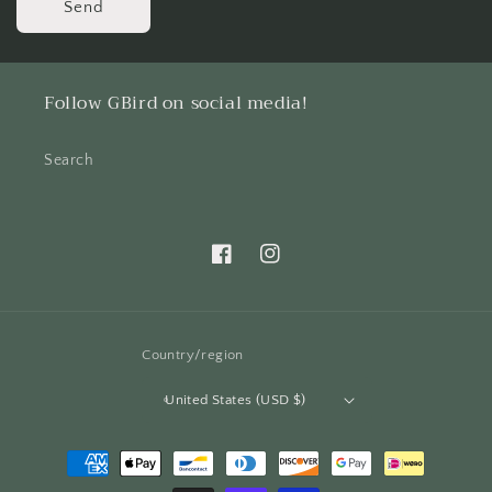
Send
Follow GBird on social media!
Search
Facebook
Instagram
Country/region
United States (USD $)
Payment
methods