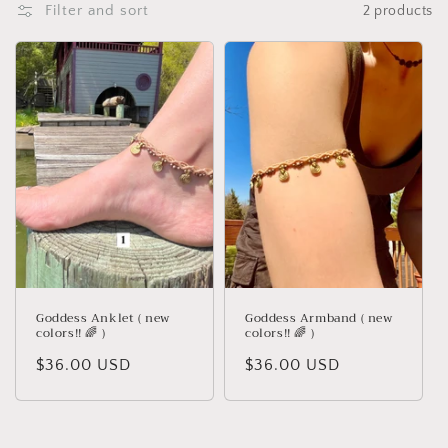
Filter and sort
2 products
t
i
o
n
:
Goddess Anklet ( new
Goddess Armband ( new
colors!! 🌈 )
colors!! 🌈 )
Regular
$36.00 USD
Regular
$36.00 USD
price
price