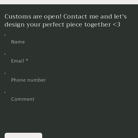
Customs are open! Contact me and let's
design your perfect piece together <3
Name
Email
*
Phone number
Comment