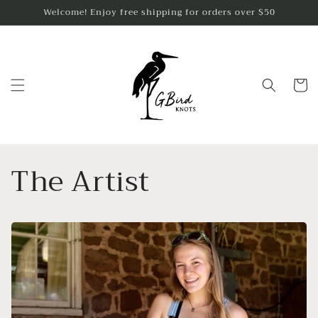
Skip to
Welcome! Enjoy free shipping for orders over $50
content
Cart
The Artist