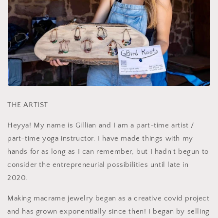
THE ARTIST
Heyya! My name is Gillian and I am a part-time artist /
part-time yoga instructor. I have made things with my
hands for as long as I can remember, but I hadn't begun to
consider the entrepreneurial possibilities until late in
2020.
Making macrame jewelry began as a creative covid project
and has grown exponentially since then! I began by selling