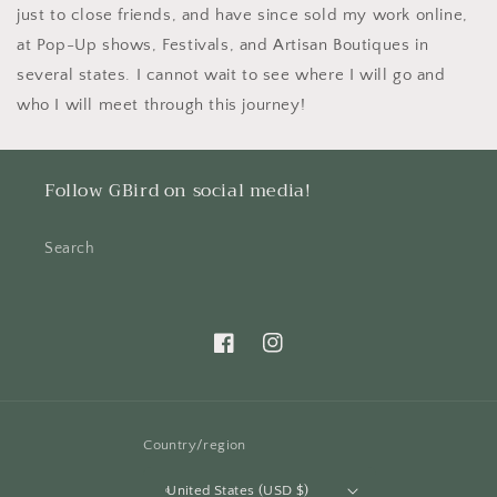
just to close friends, and have since sold my work online,
at Pop-Up shows, Festivals, and Artisan Boutiques in
several states. I cannot wait to see where I will go and
who I will meet through this journey!
Follow GBird on social media!
Search
Facebook
Instagram
Country/region
United States (USD $)