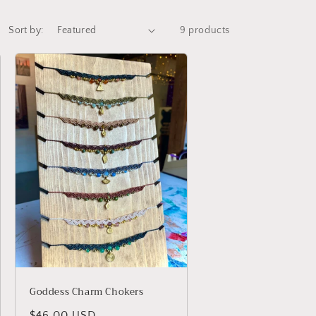
Sort by:
9 products
Goddess Charm Chokers
Regular
$46.00 USD