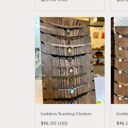
price
price
Goddess Teardrop Chokers
Godde
Regular
$46.00 USD
Regu
$46.