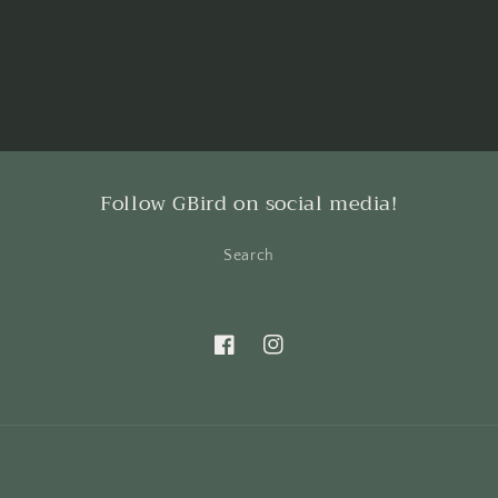
Follow GBird on social media!
Search
Facebook
Instagram