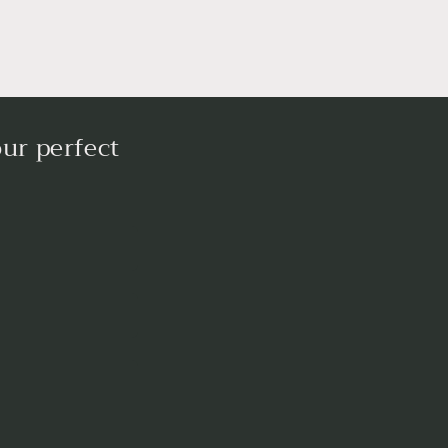
ur perfect