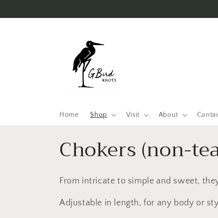
Skip to
content
Home
Shop
Visit
About
Conta
C
Chokers (non-te
o
From intricate to simple and sweet, they
l
Adjustable in length, for any body or sty