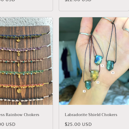
price
ss Rainbow Chokers
Labradorite Shield Chokers
lar
00 USD
Regular
$25.00 USD