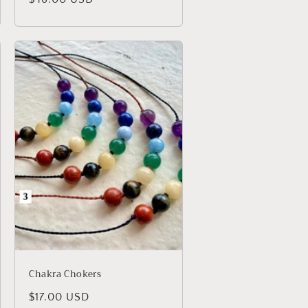
price
Chakra Chokers
Regular
$17.00 USD