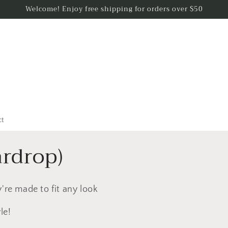
Welcome! Enjoy free shipping for orders over $50
ct
ardrop)
're made to fit any look
le!