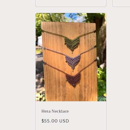
price
price
Hera Necklace
Regular
$55.00 USD
price