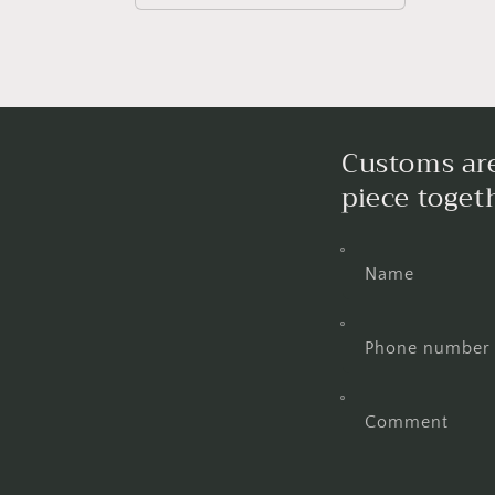
Customs are
piece toget
Name
Phone number
Comment