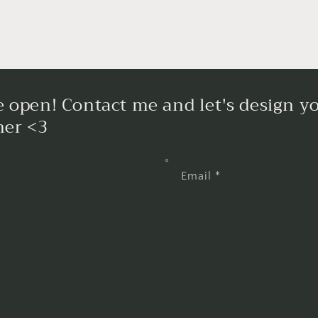
 open! Contact me and let's design yo
her <3
Email
*