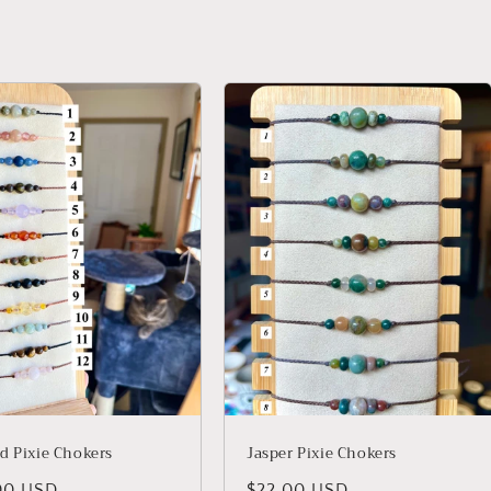
d Pixie Chokers
Jasper Pixie Chokers
lar
00 USD
Regular
$22.00 USD