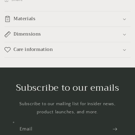
Materials
Dimensions
Care information
Subscribe to our emails
Subscribe to our mailing list for insider news,
product launches, and more.
Email