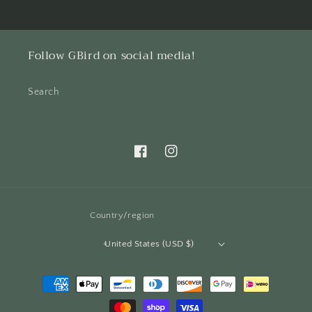
Follow GBird on social media!
Search
Facebook
Instagram
Country/region
United States (USD $)
Payment
methods