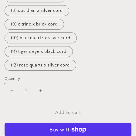
(8) obsidian x silver cord
(9) citrine x brick cord
(10) blue quartz x silver cord
(11) tiger's eye x black cord
(12) rose quartz x silver cord
Quantity
Decrease
Increase
quantity
quantity
for
for
Beaded
Beaded
Add to cart
Pixie
Pixie
Chokers
Chokers