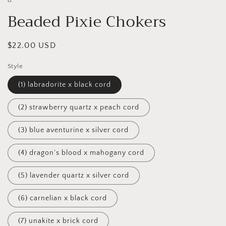
Beaded Pixie Chokers
Regular
$22.00 USD
price
Style
(1) labradorite x black cord
(2) strawberry quartz x peach cord
(3) blue aventurine x silver cord
(4) dragon's blood x mahogany cord
(5) lavender quartz x silver cord
(6) carnelian x black cord
(7) unakite x brick cord