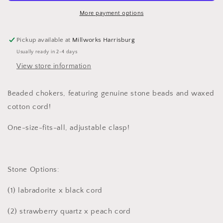
More payment options
Pickup available at
Millworks Harrisburg
Usually ready in 2-4 days
View store information
Beaded chokers, featuring genuine stone beads and waxed
cotton cord!
One-size-fits-all, adjustable clasp!
Stone Options:
(1) labradorite x black cord
(2)
strawberry quartz x peach cord