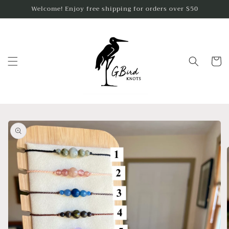
Skip to
Welcome! Enjoy free shipping for orders over $50
content
Cart
Skip to
product
information