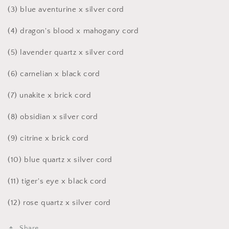
(3) blue aventurine x silver cord
(4)
dragon's blood x mahogany cord
(5) lavender quartz x silver cord
(6)
carnelian x black cord
(7) unakite x brick cord
(8) obsidian x silver cord
(9) citrine x brick cord
(10) blue quartz x silver cord
(11)
tiger's eye x black cord
(12)
rose quartz x silver cord
Share