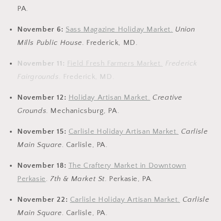
PA.
November 6:
Sass Magazine Holiday Market.
Union
Mills Public House.
Frederick, MD.
November 11:
Field Fresh Farmers Market.
Frederick
Fairgrounds.
Frederick, MD.
November 12:
Holiday Artisan Market.
Creative
Grounds.
Mechanicsburg, PA.
November 15:
Carlisle Holiday Artisan Market.
Carlisle
Main Square.
Carlisle, PA.
November 18:
The Craftery Market in Downtown
Perkasie
.
7th & Market St.
Perkasie, PA.
November 22:
Carlisle Holiday Artisan Market.
Carlisle
Main Square.
Carlisle, PA.