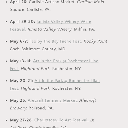
April 26:
Carlisle Artisan Market.
Carlisle Main
Square.
Carlisle, PA.
April 29-30:
Juniata Valley Winery Wine
Festival.
Juniata Valley Winery.
Mifflin, PA.
May 6-7:
Fae by the Bay Faerie Fest.
Rocky Point
Park.
Baltimore County, MD.
May 13-14:
Art in the Park @ Rochester Lilac
Fest.
Highland Park.
Rochester, NY.
May 20-21:
Art in the Park @ Rochester Lilac
Fest.
Highland Park.
Rochester, NY.
May 25:
Alecraft Farmer's Market.
Alecraft
Brewery
.
Railroad, PA.
May 27-28:
Charlottesville Art Festival.
IX
Art Park.
Charlottesville, VA.