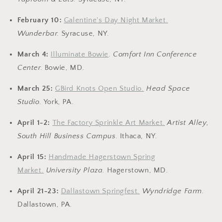
February 10:
Galentine's Day Night Market.
Wunderbar.
Syracuse, NY.
March 4:
Illuminate Bowie
.
Comfort Inn Conference
Center.
Bowie, MD.
March 25:
GBird Knots Open Studio.
Head Space
Studio.
York, PA.
April 1-2:
The Factory Sprinkle Art Market.
Artist Alley,
South Hill Business Campus.
Ithaca, NY.
April 15:
Handmade Hagerstown Spring
Market.
University Plaza.
Hagerstown, MD.
April 21-23:
Dallastown Springfest.
Wyndridge Farm.
Dallastown, PA.