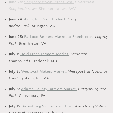
June 24:
Shepherdstown Street Fest.
Downtown
Shepherdstown.
Shepherdstown, WV.
June 24:
Arlington Pride Festival
.
Long
Bridge
Park.
Arlington, VA.
June 25:
EatLoco Farmers Market at Brambleton.
Legacy
Park.
Brambleton, VA.
July 1:
Field Fresh Farmers Market.
Frederick
Fairgrounds.
Frederick, MD.
July 2:
Westpost Makers Market.
Westpost at National
Landing.
Arlington, VA.
July 8:
Adams County Farmers Market.
Gettysburg Rec
Park.
Gettysburg, PA.
July 15:
Armstrong Valley Lawn Luau
.
Armstrong Valley