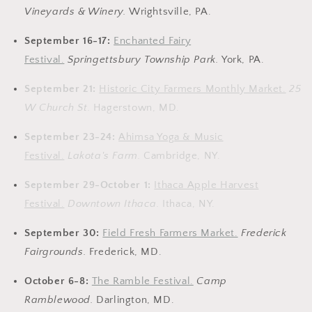
Vineyards & Winery
.
Wrightsville, PA.
September 16-17:
Enchanted Fairy
Festival.
Springettsbury Township Park
.
York, PA.
September 21:
Historic City Farmers Monthly Market.
25
W Church St.
Hagerstown, MD.
September 23-24:
Ahimsa Yoga & Music
Festival.
Lakota's Farm.
Cambridge, NY.
September 29-October 1:
Ithaca Apple Harvest
Festival.
Downtown Ithaca.
Ithaca, NY.
September 30:
Field Fresh Farmers Market.
Frederick
Fairgrounds.
Frederick, MD.
October 6-8:
The Ramble Festival.
Camp
Ramblewood.
Darlington, MD.