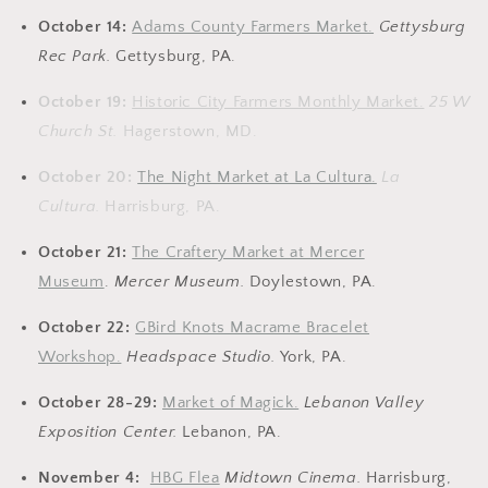
October 14:
Adams County Farmers Market.
Gettysburg
Rec Park.
Gettysburg, PA.
October 19:
Historic City Farmers Monthly Market.
25 W
Church St.
Hagerstown, MD.
October 20:
The Night Market at La Cultura.
La
Cultura.
Harrisburg, PA.
October 21:
The Craftery Market at Mercer
Museum
.
Mercer Museum.
Doylestown, PA.
October 22:
GBird Knots Macrame Bracelet
Workshop.
Headspace Studio.
York, PA.
October 28-29:
Market of Magick.
Lebanon Valley
Exposition Center.
Lebanon, PA.
November 4:
HBG Flea
Midtown Cinema
.
Harrisburg,