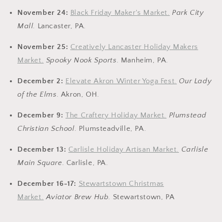
November 24:
Black Friday Maker's Market.
Park City
Mall.
Lancaster, PA.
November 25:
Creatively Lancaster Holiday Makers
Market.
Spooky Nook Sports.
Manheim, PA.
December 2:
Elevate Akron Winter Yoga Fest.
Our Lady
of the Elms.
Akron, OH.
December 9:
The Craftery Holiday Market.
Plumstead
Christian School.
Plumsteadville, PA.
December 13:
Carlisle Holiday Artisan Market.
Carlisle
Main Square.
Carlisle, PA.
December 16-17:
Stewartstown Christmas
Market.
Aviator Brew Hub.
Stewartstown, PA