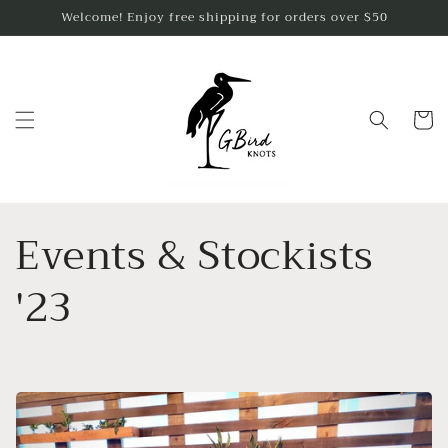
Skip to
Welcome! Enjoy free shipping for orders over $50
content
Cart
Events & Stockists
'23