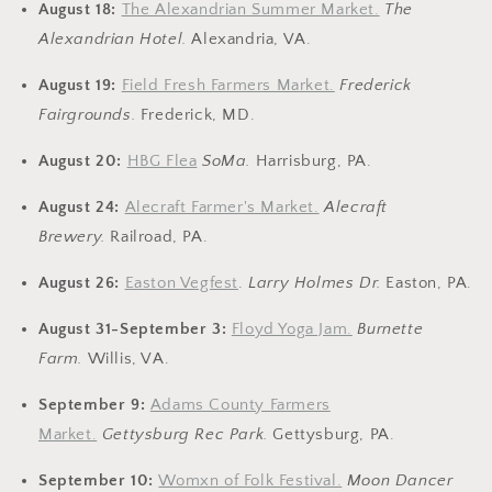
August 18:
The Alexandrian Summer Market.
The
Alexandrian Hotel.
Alexandria, VA.
August 19:
Field Fresh Farmers Market.
Frederick
Fairgrounds.
Frederick, MD.
August 20:
HBG Flea
SoMa
.
Harrisburg, PA.
August 24:
Alecraft Farmer's Market.
Alecraft
Brewery
.
Railroad, PA.
August 26:
Easton Vegfest
.
Larry Holmes Dr.
Easton, PA.
August 31-September 3:
Floyd Yoga Jam.
Burnette
Farm.
Willis, VA.
September 9:
Adams County Farmers
Market.
Gettysburg Rec Park.
Gettysburg, PA.
September 10:
Womxn of Folk Festival.
Moon Dancer