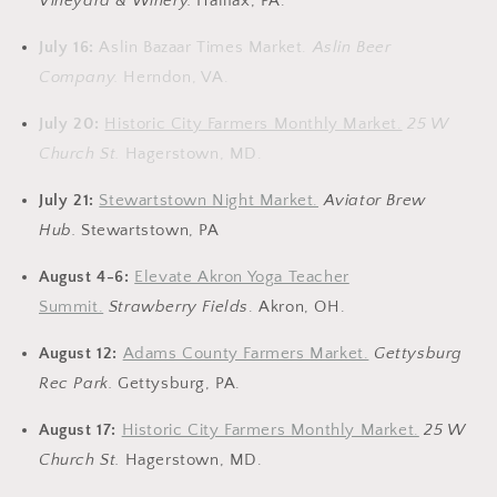
Vineyard & Winery.
Halifax, PA.
July 16:
Aslin Bazaar Times Market.
Aslin Beer
Company.
Herndon, VA.
July 20:
Historic City Farmers Monthly Market.
25 W
Church St.
Hagerstown, MD.
July 21:
Stewartstown Night Market.
Aviator Brew
Hub.
Stewartstown, PA
August 4-6:
Elevate Akron Yoga Teacher
Summit.
Strawberry Fields
. Akron, OH.
August 12:
Adams County Farmers Market.
Gettysburg
Rec Park.
Gettysburg, PA.
August 17:
Historic City Farmers Monthly Market.
25 W
Church St.
Hagerstown, MD.