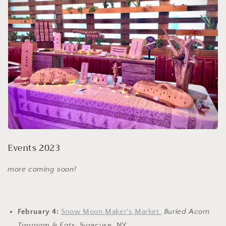
Events 2023
more coming soon!
February 4:
Snow Moon Maker's Market.
Buried Acorn
Taproom & Eats.
Syracuse, NY.