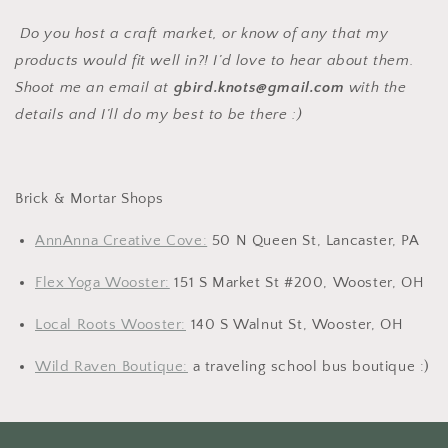
Do you host a craft market, or know of any that my
products would fit well in?! I’d love to hear about them.
Shoot me an email at
gbird.knots@gmail.com
with the
details and I’ll do my best to be there :)
Brick & Mortar Shops
AnnAnna Creative Cove:
50 N Queen St, Lancaster, PA
Flex Yoga Wooster:
151 S Market St #200, Wooster, OH
Local Roots Wooster:
140 S Walnut St, Wooster, OH
Wild Raven Boutique:
a traveling school bus boutique :)