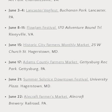
June 3-4:
Lancaster VegFest.
Buchanan Park.
Lancaster,
PA.
June 8-11:
FlowJam Festival.
170 Adventure Bound Trl.
Rixeyville, VA.
June 15:
Historic City Farmers Monthly Market.
25 W
Church St.
Hagerstown, MD.
June 17:
Adams County Farmers Market.
Gettysburg Rec
Park.
Gettysburg, PA.
June 21:
Summer Solstice Downtown Festival.
University
Plaza.
Hagerstown, MD.
June 22:
Alecraft Farmer's Market.
Alecraft
Brewery
.
Railroad, PA.