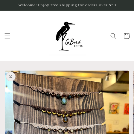
Skip to
Welcome! Enjoy free shipping for orders over $50
content
Cart
Skip to
product
information