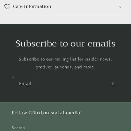
Care information
Subscribe to our emails
Subscribe to our mailing list for insider news,
product launches, and more.
Email
Follow GBird on social media!
Search