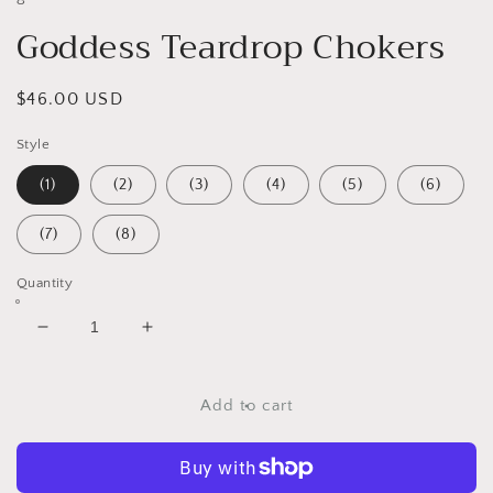
Goddess Teardrop Chokers
Regular
$46.00 USD
price
Style
(1)
(2)
(3)
(4)
(5)
(6)
(7)
(8)
Quantity
Decrease
Increase
quantity
quantity
for
for
Goddess
Goddess
Add to cart
Teardrop
Teardrop
Chokers
Chokers