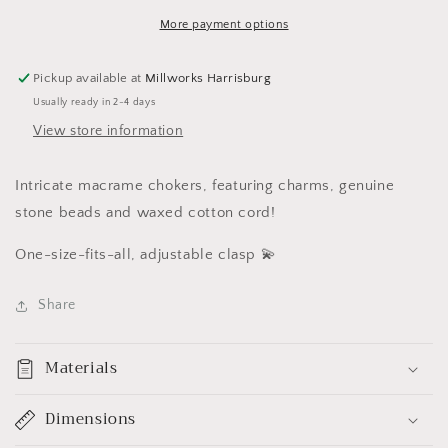
More payment options
Pickup available at
Millworks Harrisburg
Usually ready in 2-4 days
View store information
Intricate macrame chokers, featuring charms, genuine
stone beads and waxed cotton cord!
One-size-fits-all, adjustable clasp 💫
Share
Materials
Dimensions