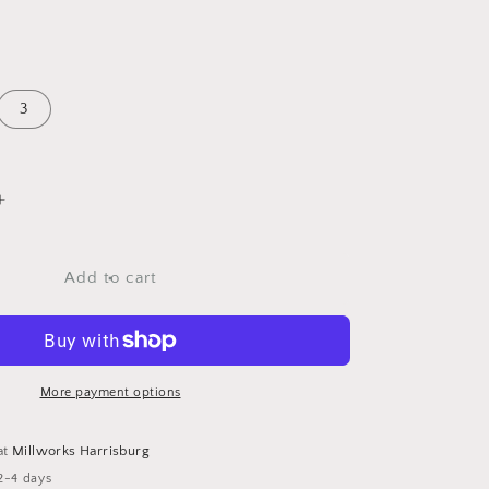
3
Increase
quantity
for
Amethyst
Add to cart
Teardrop
Chokers
More payment options
at
Millworks Harrisburg
2-4 days