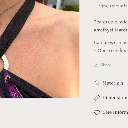
View store inf
Teardrop beaded
amethyst
teardr
Can be worn as 
-
One-size-fits-
Share
Materials
Dimension
Care infor