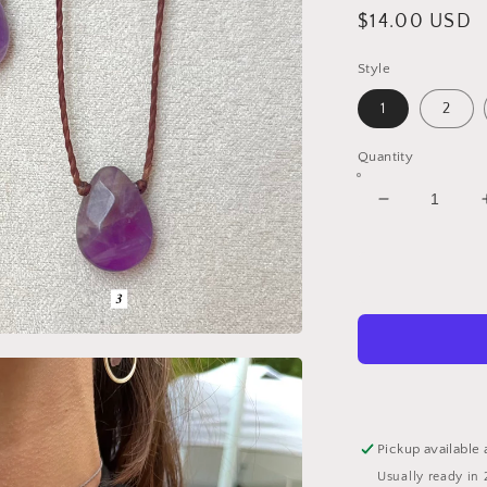
Regular
$14.00 USD
price
Style
1
2
Quantity
Decrease
quantity
for
Amethyst
Teardrop
Chokers
Pickup available 
Usually ready in 