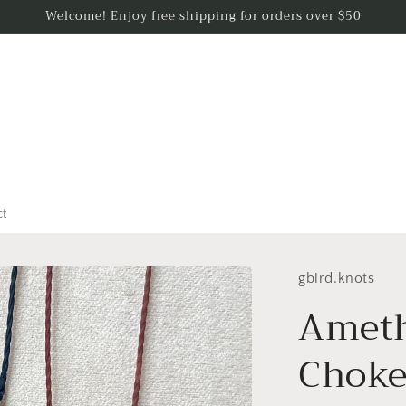
Welcome! Enjoy free shipping for orders over $50
ct
gbird.knots
Ameth
Choke