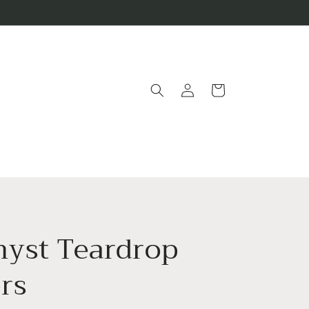
Log
Cart
in
yst Teardrop
rs