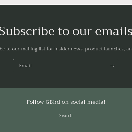
Subscribe to our email
be to our mailing list for insider news, product launches, a
Email
Follow GBird on social media!
Search