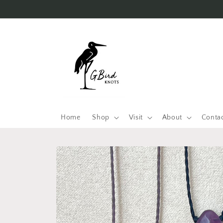
Skip to
content
Home
Shop
Visit
About
Conta
Skip to
product
information