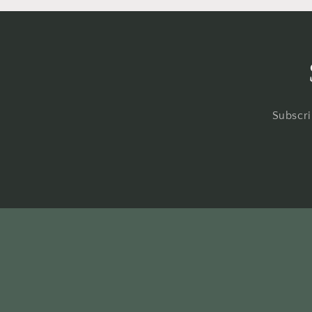
Subscri