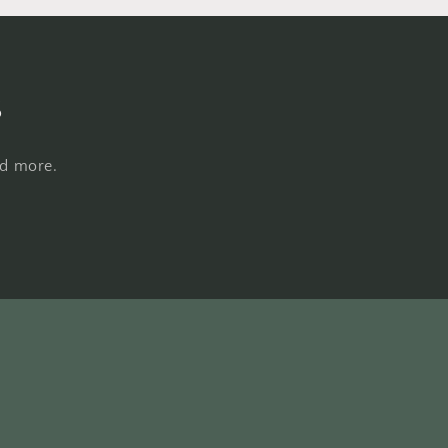
s
nd more.