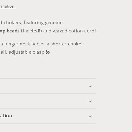
ormation
 chokers, featuring genuine
op beads
(faceted!)
and waxed cotton cord!
a longer necklace or a shorter choker
all, adjustable clasp 💫
s
mation