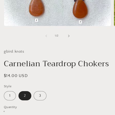
Open
media
1
of
1
/
2
in
i
modal
gbird.knots
Carnelian Teardrop Chokers
Regular
$14.00 USD
price
Style
1
2
3
Quantity