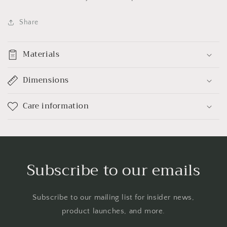
Share
Materials
Dimensions
Care information
Subscribe to our emails
Subscribe to our mailing list for insider news,
product launches, and more.