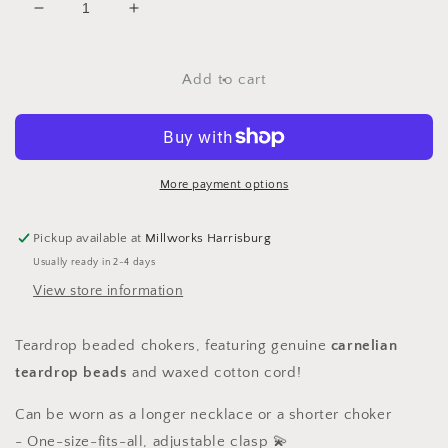
Decrease
Increase
quantity
quantity
for
for
Carnelian
Carnelian
Add to cart
Teardrop
Teardrop
Chokers
Chokers
More payment options
Pickup available at
Millworks Harrisburg
Usually ready in 2-4 days
View store information
Teardrop beaded chokers, featuring genuine
carnelian
teardrop beads
and waxed cotton cord!
Can be worn as a longer necklace or a shorter choker
-
One-size-fits-all, adjustable clasp 💫