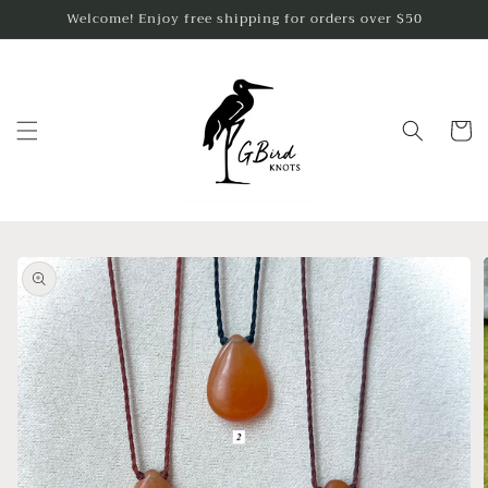
Skip to
Welcome! Enjoy free shipping for orders over $50
content
Cart
Skip to
product
information