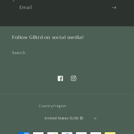
Email
Follow GBird on social media!
Search
Facebook
Instagram
Country/region
United States (USD $)
Payment