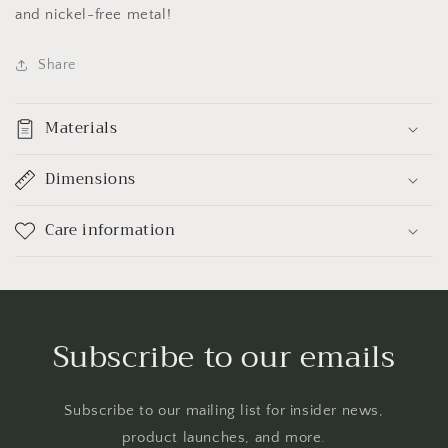
and nickel-free metal!
Share
Materials
Dimensions
Care information
Subscribe to our emails
Subscribe to our mailing list for insider news,
product launches, and more.