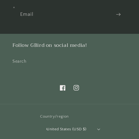
Email
Follow GBird on social media!
Search
Facebook
Instagram
Country/region
United States (USD $)