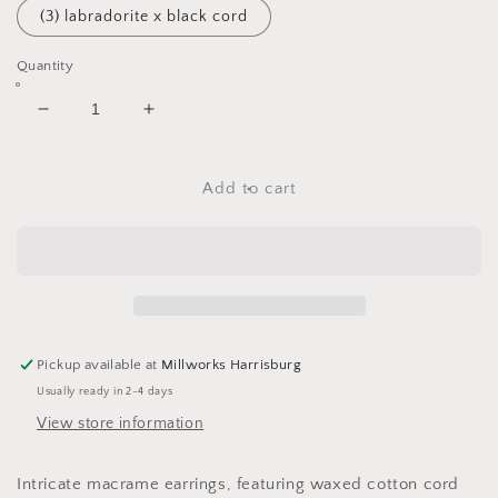
(3) labradorite x black cord
Quantity
Decrease
Increase
quantity
quantity
for
for
Firework
Firework
Add to cart
Earrings
Earrings
Pickup available at
Millworks Harrisburg
Usually ready in 2-4 days
View store information
Intricate macrame earrings, featuring waxed cotton cord