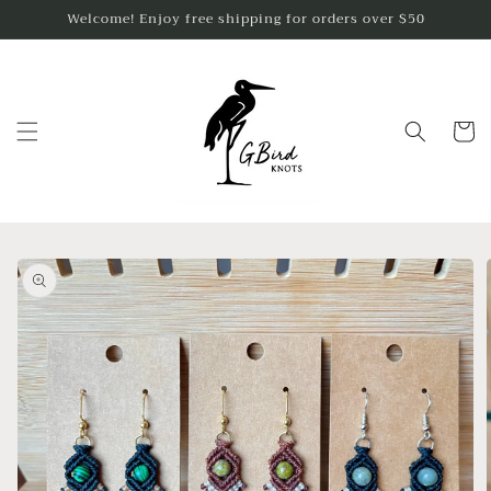
Skip to
Welcome! Enjoy free shipping for orders over $50
content
Cart
Skip to
product
information