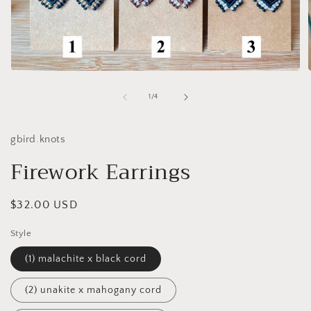
Open
media
1
of
1
/
4
in
i
modal
gbird.knots
Firework Earrings
Regular
$32.00 USD
price
Style
(1) malachite x black cord
(2) unakite x mahogany cord