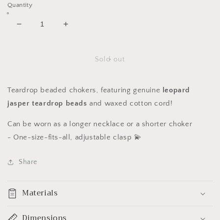
Quantity
Decrease
Increase
quantity
quantity
for
for
Leopard
Leopard
Sold out
Jasper
Jasper
Teardrop
Teardrop
Chokers
Chokers
Teardrop beaded chokers, featuring genuine
leopard
jasper
teardrop beads
and waxed cotton cord!
Can be worn as a longer necklace or a shorter choker
-
One-size-fits-all, adjustable clasp 💫
Share
Materials
Dimensions