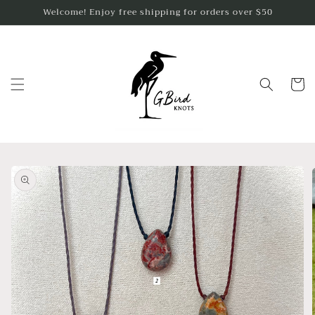
Skip to
Welcome! Enjoy free shipping for orders over $50
content
Cart
Skip to
product
information