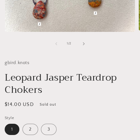
Open
media
1
of
1
/
2
i
in
modal
gbird.knots
Leopard Jasper Teardrop
Chokers
Regular
$14.00 USD
Sold out
price
Style
1
2
3