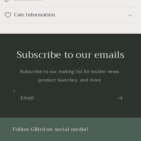
Care information
Subscribe to our emails
Subscribe to our mailing list for insider news,
product launches, and more.
Email
Follow GBird on social media!