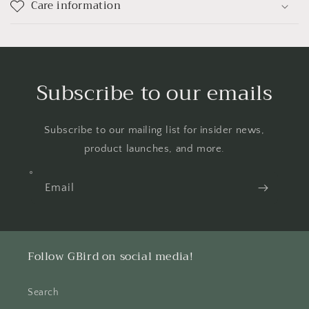
Care information
Subscribe to our emails
Subscribe to our mailing list for insider news,
product launches, and more.
Email
Follow GBird on social media!
Search