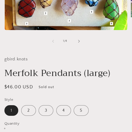
Open
i
media
1
of
1
/
4
in
modal
gbird.knots
Merfolk Pendants (large)
Regular
$46.00 USD
Sold out
price
Style
1
2
3
4
5
Quantity