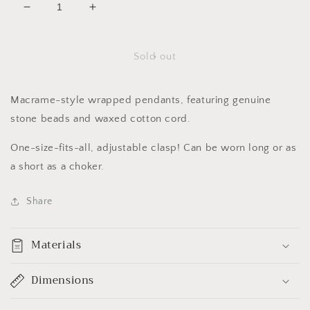
Decrease
Increase
quantity
quantity
for
for
Merfolk
Merfolk
Sold out
Pendants
Pendants
(large)
(large)
Macrame-style wrapped pendants, featuring genuine
stone beads and waxed cotton cord.
One-size-fits-all, adjustable clasp! Can be worn long or as
a short as a choker.
Share
Materials
Dimensions