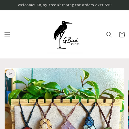
Skip to
Welcome! Enjoy free shipping for orders over $50
content
Cart
Skip to
product
information