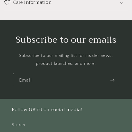
Care information
Subscribe to our emails
Subscribe to our mailing list for insider news,
product launches, and more.
Email
Follow GBird on social media!
Search