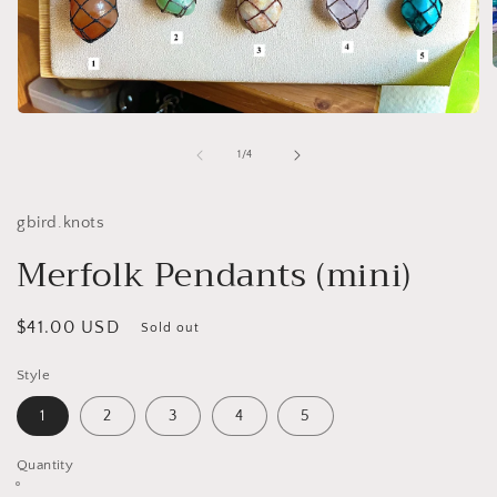
Open
i
media
1
of
1
/
4
in
modal
gbird.knots
Merfolk Pendants (mini)
Regular
$41.00 USD
Sold out
price
Style
1
2
3
4
5
Quantity