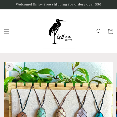
Skip to
Welcome! Enjoy free shipping for orders over $50
content
Cart
Skip to
product
information