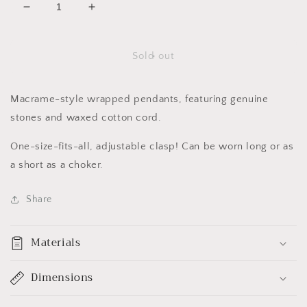
Decrease
Increase
quantity
quantity
for
for
Merfolk
Merfolk
Sold out
Pendants
Pendants
(mini)
(mini)
Macrame-style wrapped pendants, featuring genuine
stones and waxed cotton cord.
One-size-fits-all, adjustable clasp! Can be worn long or as
a short as a choker.
Share
Materials
Dimensions