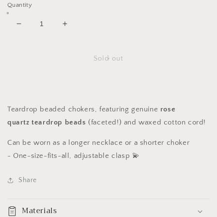
Quantity
Decrease
Increase
quantity
quantity
for
for
Rose
Rose
Sold out
Quartz
Quartz
Teardrop
Teardrop
Chokers
Chokers
Teardrop beaded chokers, featuring genuine
rose
quartz
teardrop beads
(faceted!)
and waxed cotton cord!
Can be worn as a longer necklace or a shorter choker
-
One-size-fits-all, adjustable clasp 💫
Share
Materials