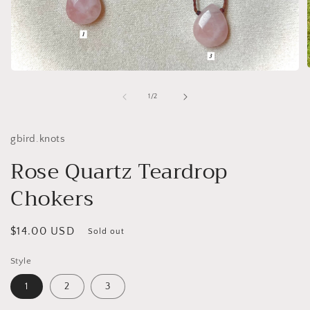
Open
media
1
of
1
/
2
i
in
modal
gbird.knots
Rose Quartz Teardrop
Chokers
Regular
$14.00 USD
Sold out
price
Style
1
2
3