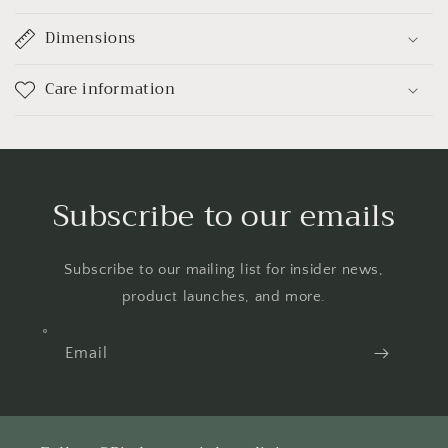
Dimensions
Care information
Subscribe to our emails
Subscribe to our mailing list for insider news,
product launches, and more.
Email