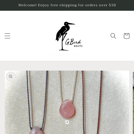
Skip to
Welcome! Enjoy free shipping for orders over $50
content
Cart
Skip to
product
information