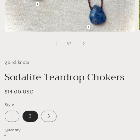
Open
media
1
of
1
/
2
i
in
modal
gbird.knots
Sodalite Teardrop Chokers
Regular
$14.00 USD
price
Style
1
2
3
Quantity