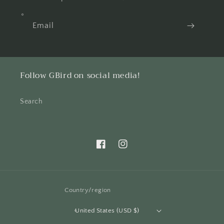
Email
Follow GBird on social media!
Search
Facebook
Instagram
Country/region
United States (USD $)