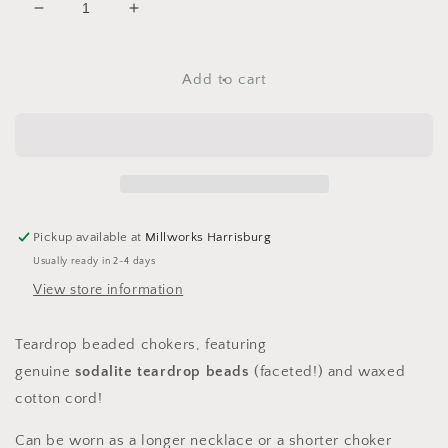
Decrease
Increase
quantity
quantity
for
for
Sodalite
Sodalite
Add to cart
Teardrop
Teardrop
Chokers
Chokers
Pickup available at
Millworks Harrisburg
Usually ready in 2-4 days
View store information
Teardrop beaded chokers, featuring
genuine
sodalite
teardrop beads
(faceted!)
and waxed
cotton cord!
Can be worn as a longer necklace or a shorter choker