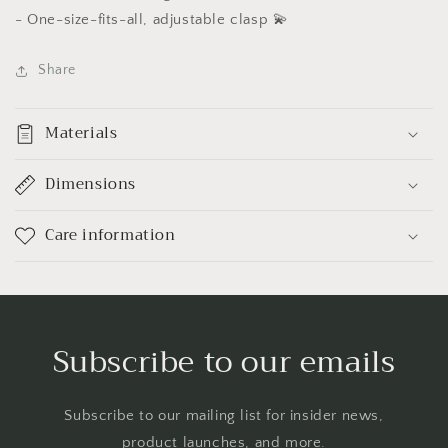
-
One-size-fits-all, adjustable clasp 💫
Share
Materials
Dimensions
Care information
Subscribe to our emails
Subscribe to our mailing list for insider news,
product launches, and more.