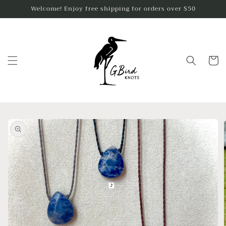
Skip to
Welcome! Enjoy free shipping for orders over $50
content
Cart
Skip to
product
information