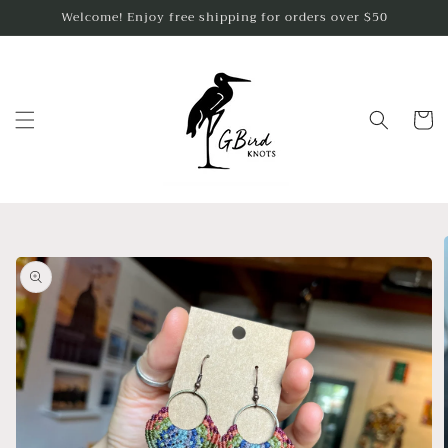
Skip to
Welcome! Enjoy free shipping for orders over $50
content
Cart
Skip to
product
information