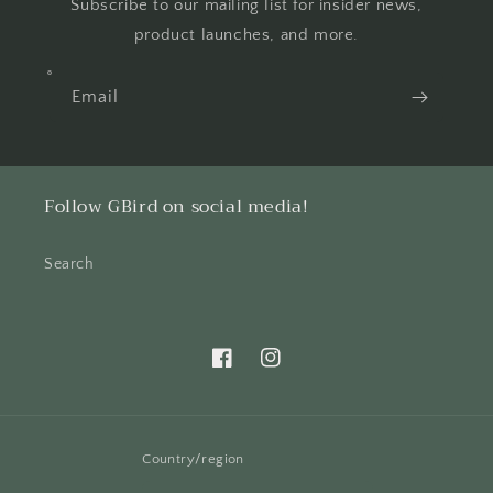
Subscribe to our mailing list for insider news,
product launches, and more.
Email
Follow GBird on social media!
Search
Facebook
Instagram
Country/region