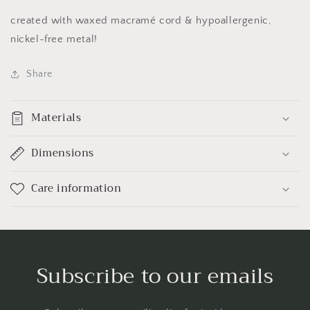
created with waxed macramé cord & hypoallergenic,
nickel-free metal!
Share
Materials
Dimensions
Care information
Subscribe to our emails