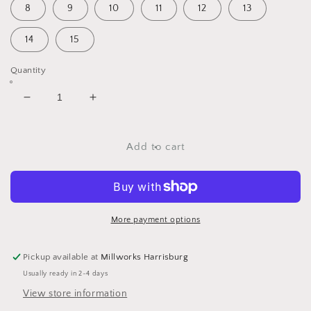
8
9
10
11
12
13
14
15
Quantity
Decrease
Increase
quantity
quantity
for
for
Tapestry
Tapestry
Add to cart
Earrings
Earrings
More payment options
Pickup available at
Millworks Harrisburg
Usually ready in 2-4 days
View store information